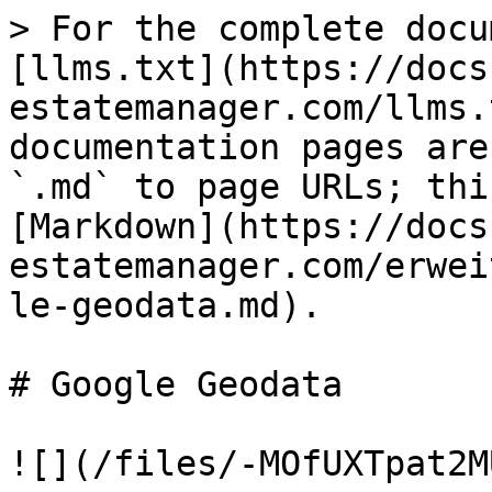
> For the complete docu
[llms.txt](https://docs
estatemanager.com/llms.
documentation pages are
`.md` to page URLs; thi
[Markdown](https://docs
estatemanager.com/erwei
le-geodata.md).

# Google Geodata

![](/files/-MOfUXTpat2M