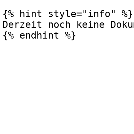
{% hint style="info" %}

Derzeit noch keine Doku