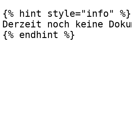
{% hint style="info" %}

Derzeit noch keine Doku