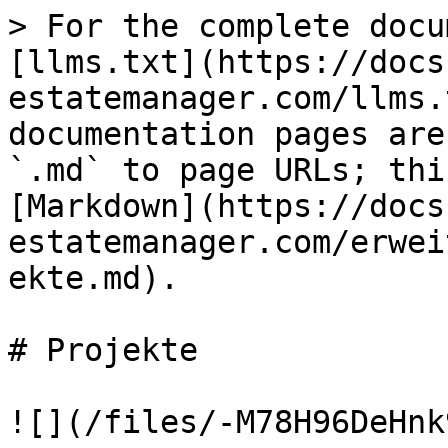
> For the complete docu
[llms.txt](https://docs
estatemanager.com/llms.
documentation pages are
`.md` to page URLs; thi
[Markdown](https://docs
estatemanager.com/erwei
ekte.md).

# Projekte

![](/files/-M78H96DeHnk